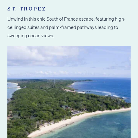
ST. TROPEZ
Unwind in this chic South of France escape, featuring high-
ceilinged suites and palm-framed pathways leading to
sweeping ocean views.