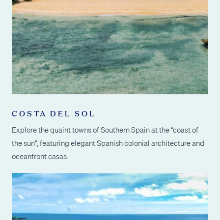
COSTA DEL SOL
Explore the quaint towns of Southern Spain at the “coast of
the sun”, featuring elegant Spanish colonial architecture and
oceanfront casas.