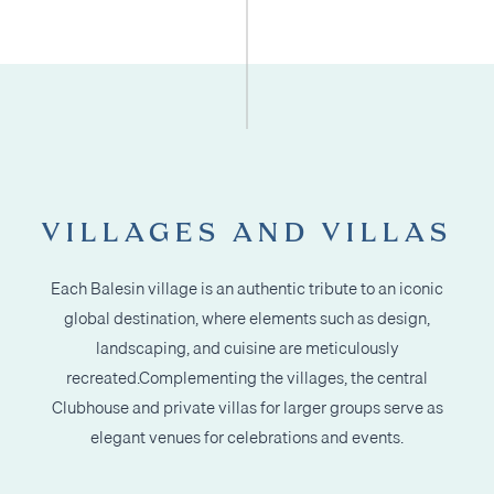
VILLAGES AND VILLAS
Each Balesin village is an authentic tribute to an iconic
global destination, where elements
such as design,
landscaping, and cuisine are meticulously
recreated.
Complementing the villages, the central
Clubhouse and private villas for larger groups
serve as
elegant venues for celebrations and events.