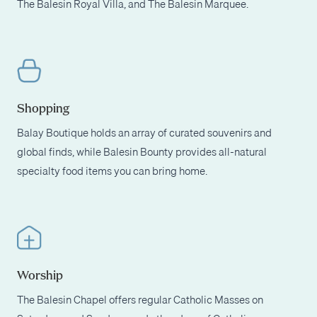
The Balesin Royal Villa, and The Balesin Marquee.
Shopping
Balay Boutique holds an array of curated souvenirs and
global finds, while Balesin Bounty provides all-natural
specialty food items you can bring home.
Worship
The Balesin Chapel offers regular Catholic Masses on