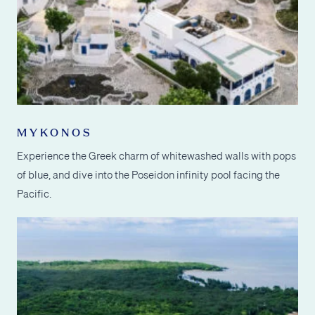
MYKONOS
Experience the Greek charm of whitewashed walls with pops
of blue, and dive into the Poseidon infinity pool facing the
Pacific.