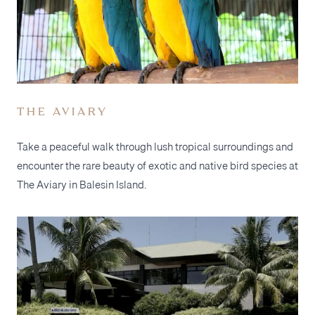
THE AVIARY
Take a peaceful walk through lush tropical surroundings and
encounter the rare beauty of exotic and native bird species at
The Aviary in Balesin Island.