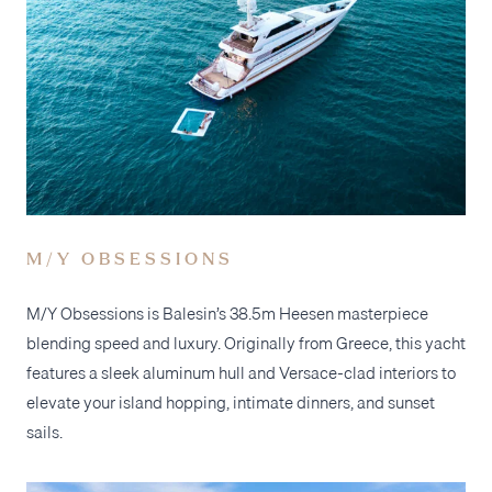
M/Y OBSESSIONS
M/Y Obsessions is Balesin’s 38.5m Heesen masterpiece
blending speed and luxury. Originally from Greece, this yacht
features a sleek aluminum hull and Versace-clad interiors to
elevate your island hopping, intimate dinners, and sunset
sails.