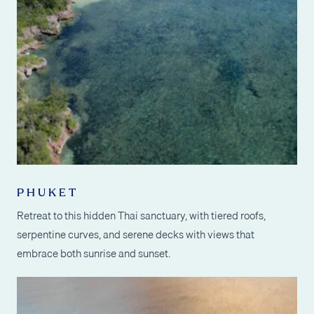
PHUKET
Retreat to this hidden Thai sanctuary, with tiered roofs,
serpentine curves, and serene decks with views that
embrace both sunrise and sunset.