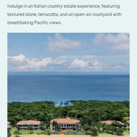
Indulge in an Italian country estate experience, featuring
textured stone, terracotta, and an open-air courtyard with
breathtaking Pacific views.