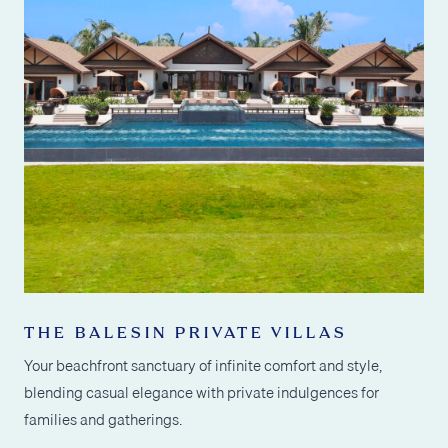
THE BALESIN PRIVATE VILLAS
Your beachfront sanctuary of infinite comfort and style,
blending casual elegance with private indulgences for
families and gatherings.