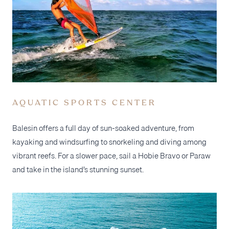
AQUATIC SPORTS CENTER
Balesin offers a full day of sun-soaked adventure, from
kayaking and windsurfing to snorkeling and diving among
vibrant reefs. For a slower pace, sail a Hobie Bravo or Paraw
and take in the island’s stunning sunset.