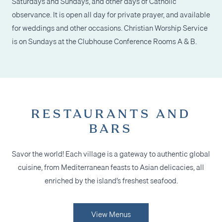
Saturdays and Sundays, and other days of Catholic
observance. It is open all day for private prayer, and available
for weddings and other occasions. Christian Worship Service
is on Sundays at the Clubhouse Conference Rooms A & B.
RESTAURANTS AND
BARS
Savor the world! Each village is a gateway to authentic global
cuisine, from Mediterranean feasts
to Asian delicacies, all
enriched by the island’s freshest seafood.
View Menus