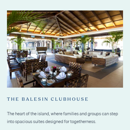
THE BALESIN CLUBHOUSE
The heart of the island, where families and groups can step
into spacious suites designed for togetherness.