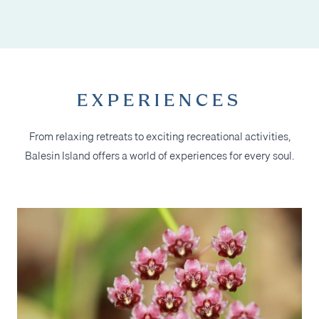
EXPERIENCES
From relaxing retreats to exciting recreational activities,
Balesin Island offers a world of experiences for every soul.