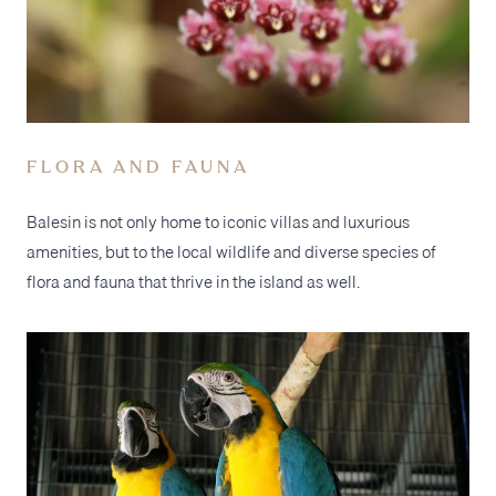
FLORA AND FAUNA
Balesin is not only home to iconic villas and luxurious
amenities, but to the local wildlife and diverse species of
flora and fauna that thrive in the island as well.