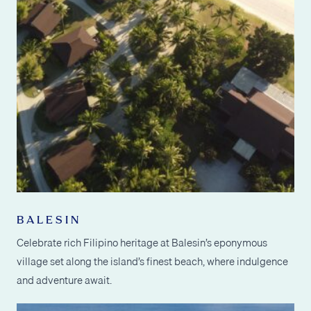
BALESIN
Celebrate rich Filipino heritage at Balesin’s eponymous
village set along the island’s finest beach, where indulgence
and adventure await.