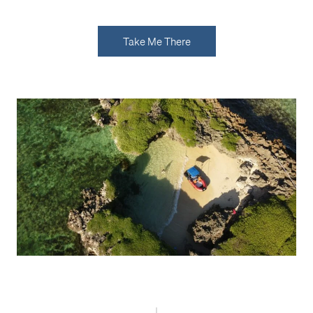
Take Me There