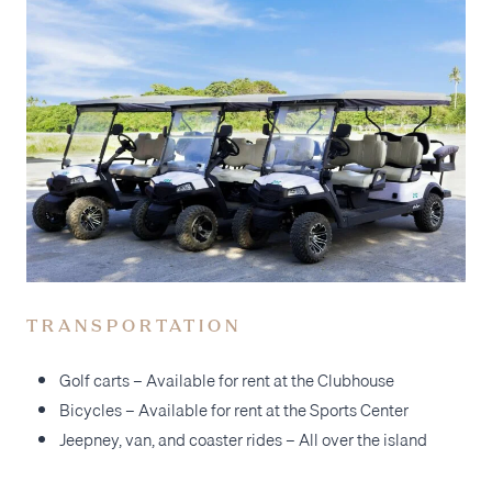
TRANSPORTATION
Golf carts – Available for rent at the Clubhouse
Bicycles – Available for rent at the Sports Center
Jeepney, van, and coaster rides – All over the island