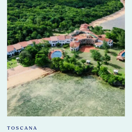
TOSCANA