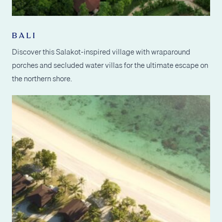
BALI
Discover this Salakot-inspired village with wraparound
porches and secluded water villas for the ultimate escape on
the northern shore.