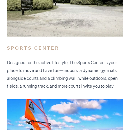
SPORTS CENTER
Designed for the active lifestyle, The Sports Center is your
place to move and have fun—indoors, a dynamic gym sits
alongside courts and a climbing wall, while outdoors, open
fields, a running track, and more courts invite you to play.