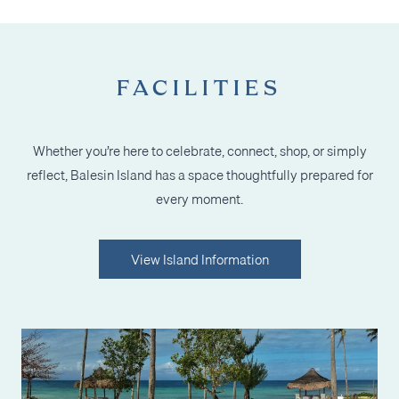
FACILITIES
Whether you’re here to celebrate, connect, shop, or simply
reflect, Balesin Island has a space thoughtfully prepared for
every moment.
View Island Information