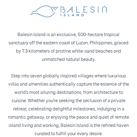
Balesin Island is an exclusive, 500-hectare tropical
sanctuary off the eastern coast of Luzon, Philippines, graced
by 7.3 kilometers of pristine white-sand beaches and
unmatched natural beauty.
Step into seven globally inspired villages where luxurious
villas and amenities authentically capture the essence of the
world’s most alluring destinations, from architecture to
cuisine. Whether you’re seeking the seclusion of a private
retreat, celebrating delightful milestones, indulging in a
romantic getaway, or enjoying the peace and quiet of remote
island living and working, Balesin Island is the refined haven
curated to fulfill your every desire.