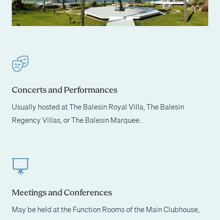
Concerts and Performances
Usually hosted at The Balesin Royal Villa, The Balesin
Regency Villas, or The Balesin Marquee.
Meetings and Conferences
May be held at the Function Rooms of the Main Clubhouse,