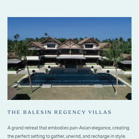
THE BALESIN REGENCY VILLAS
A grand retreat that embodies pan-Asian elegance, creating
the perfect setting to gather, unwind, and recharge in style.