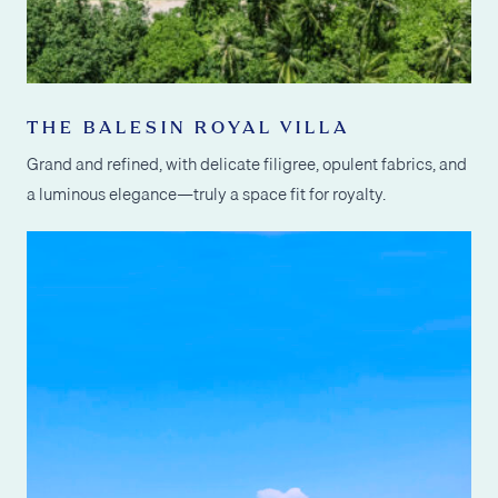
THE BALESIN ROYAL VILLA
Grand and refined, with delicate filigree, opulent fabrics, and
a luminous elegance—truly a space fit for royalty.