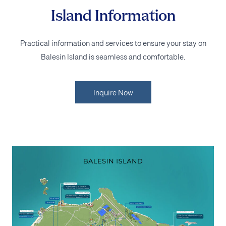
Island Information
Practical information and services to ensure your stay on
Balesin Island is seamless and comfortable.
Inquire Now