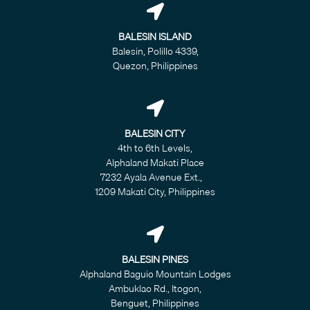
BALESIN ISLAND
Balesin, Polillo 4339,
Quezon, Philippines
BALESIN CITY
4th to 6th Levels,
Alphaland Makati Place
7232 Ayala Avenue Ext.,
1209 Makati City, Philippines
BALESIN PINES
Alphaland Baguio Mountain Lodges
Ambuklao Rd., Itogon,
Benguet, Philippines