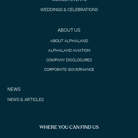
WEDDINGS & CELEBRATIONS
ABOUT US
ABOUT ALPHALAND
ALPHALAND AVIATION
COMPANY DISCLOSURES
CORPORATE GOVERNANCE
NEWS
NEWS & ARTICLES
WHERE YOU CAN FIND US