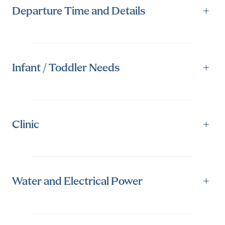
Departure Time and Details
+
Infant / Toddler Needs
+
Clinic
+
Water and Electrical Power
+