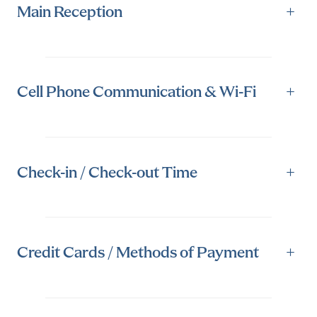
Main Reception
+
Cell Phone Communication & Wi-Fi
+
Check-in / Check-out Time
+
Credit Cards / Methods of Payment
+