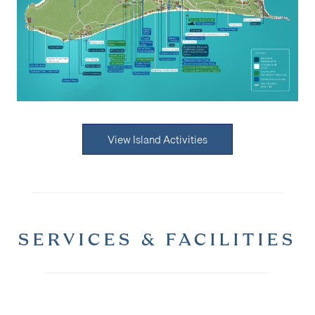
View Island Activities
SERVICES & FACILITIES