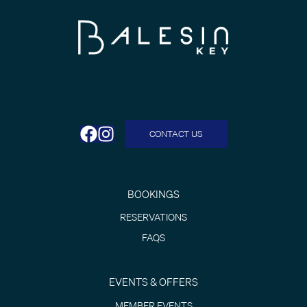
CONTACT US
BOOKINGS
RESERVATIONS
FAQS
EVENTS & OFFERS
MEMBER EVENTS