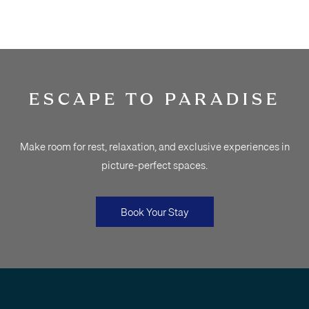
ESCAPE TO PARADISE
Make room for rest, relaxation, and exclusive experiences in
picture-perfect spaces.
Book Your Stay