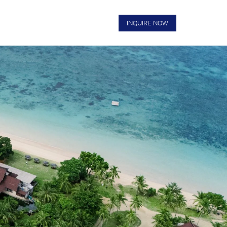
US
FAQS
BOOK NOW
INQUIRE NOW