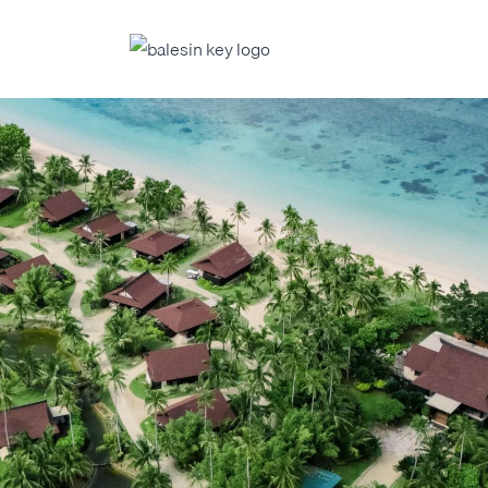
FERS
ABOUT 