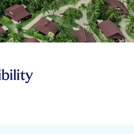
bility