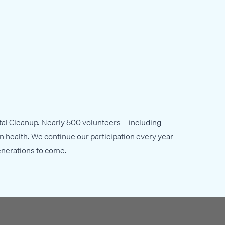
astal Cleanup. Nearly 500 volunteers—including
n health. We continue our participation every year
enerations to come.