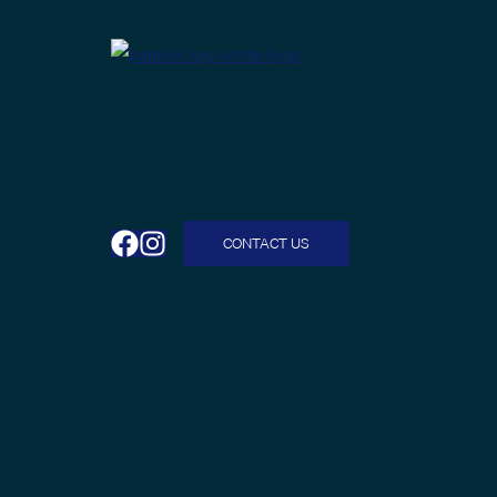
CONTACT US