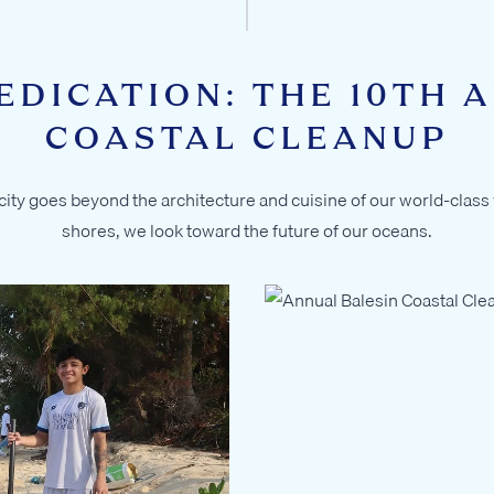
EDICATION: THE 10TH 
COASTAL CLEANUP
ity goes beyond the architecture and cuisine of our world-class v
shores, we look toward the future of our oceans.