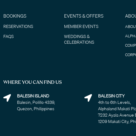
BOOKINGS
EVENTS & OFFERS
ABO
RESERVATIONS
MEMBER EVENTS
ABOU
ALPH
FAQS
WEDDINGS &
CELEBRATIONS
COMP
CORP
WHERE YOU CAN FIND US
BALESIN ISLAND
BALESIN CITY
Balesin, Polillo 4339,
4th to 6th Levels,
Quezon, Philippines
Alphaland Makati Pl
7232 Ayala Avenue 
1209 Makati City, Ph