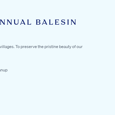
ANNUAL BALESIN
illages. To preserve the pristine beauty of our