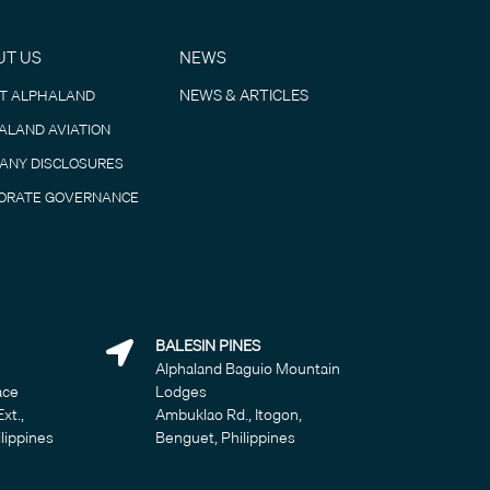
UT US
NEWS
NEWS & ARTICLES
T ALPHALAND
ALAND AVIATION
ANY DISCLOSURES
ORATE GOVERNANCE
BALESIN PINES
Alphaland Baguio Mountain
ace
Lodges
Ext.,
Ambuklao Rd., Itogon,
ilippines
Benguet, Philippines