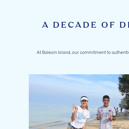
A DECADE OF D
At Balesin Island, our commitment to authentic