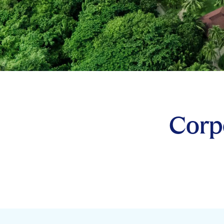
Corpo