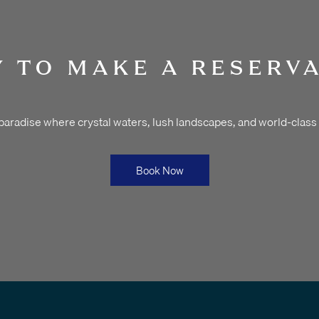
 TO MAKE A RESERV
 paradise where crystal waters, lush landscapes, and world-class
Book Now