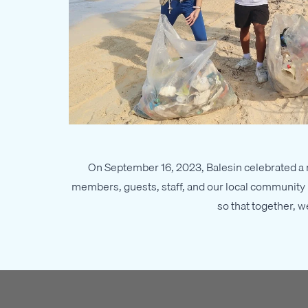
On September 16, 2023, Balesin celebrated a m
members, guests, staff, and our local community p
so that together, 