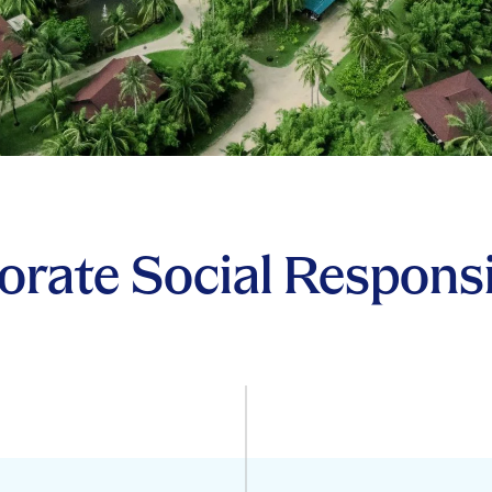
rate Social Responsi