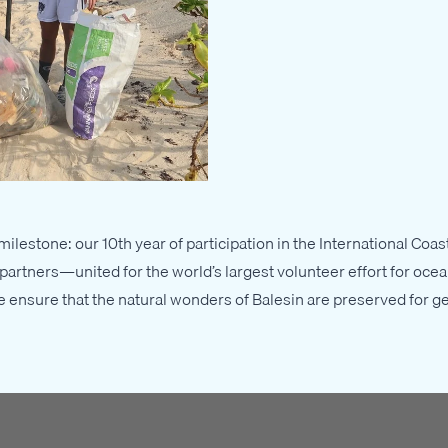
ilestone: our 10th year of participation in the International Co
artners—united for the world’s largest volunteer effort for ocea
we ensure that the natural wonders of Balesin are preserved for g